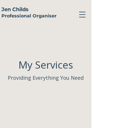
Jen Childs
Professional Organiser
My Services
Providing Everything You Need
Paperwork, digital
documents and life